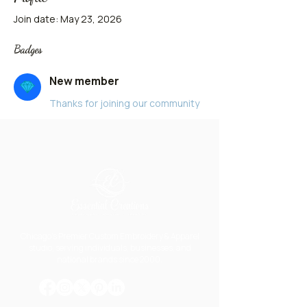
Join date: May 23, 2026
Badges
New member
Thanks for joining our community
Chicago's Premier Custom Embroidery & Apparel
studio, serving individuals, businesses, and
national brands since 2000.