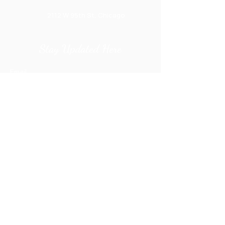
2112 W 95th St, Chicago
Stay Updated Here
Email
Submit
orders@ecreations2000.com
+1 (773) 238-1700
Privacy Policy
Prices