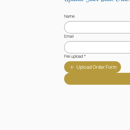
Name
Email
File upload
*
Upload Order Form