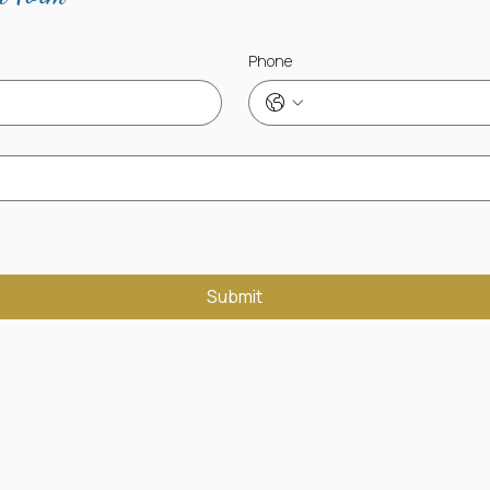
Phone
Submit