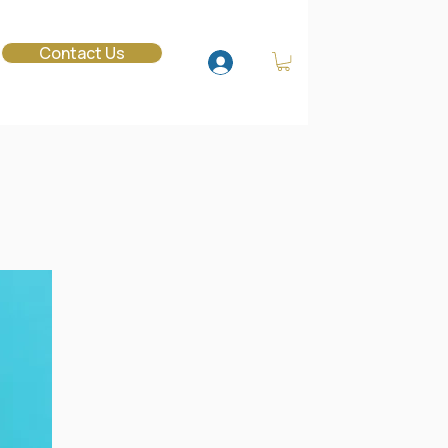
o
Contact Us