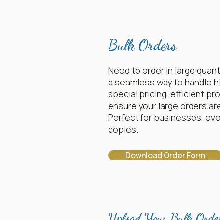
Bulk Orders
Need to order in large quant
a seamless way to handle h
special pricing, efficient p
ensure your large orders ar
Perfect for businesses, even
copies.
Download Order Form
Upload Your Bulk Orde