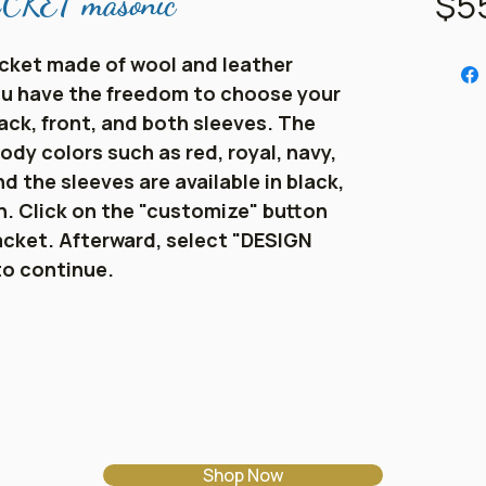
$5
KET masonic
cket made of wool and leather
You have the freedom to choose your
ack, front, and both sleeves. The
ody colors such as red, royal, navy,
d the sleeves are available in black,
en. Click on the "customize" button
acket. Afterward, select "DESIGN
to continue.
Shop Now