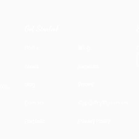
Get Started
Home
Shop
E
About
Services
&
Blog
Prices
000.
Contact
Capability Statement
Portfolio
Privacy Policy