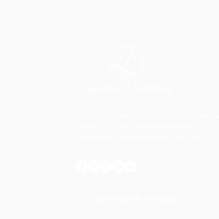
Chicago's Premier Custom Embroidery 
Apparel studio, serving individuals,
businesses, and national brands since 2
2112 W 95th St, Chicago