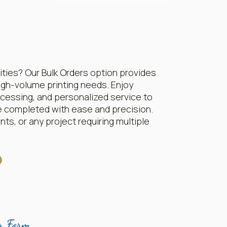
ities? Our Bulk Orders option provides
igh-volume printing needs. Enjoy
rocessing, and personalized service to
e completed with ease and precision.
ts, or any project requiring multiple
r Form