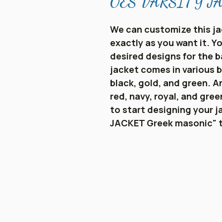
OES VARSITY JAC
We can customize this ja
exactly as you want it. 
desired designs for the b
jacket comes in various b
black, gold, and green. An
red, navy, royal, and gre
to start designing your j
JACKET Greek masonic" 