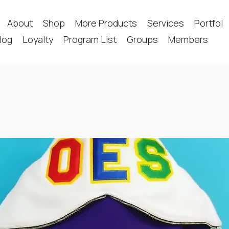
About
Shop
More Products
Services
Portfoli
log
Loyalty
Program List
Groups
Members