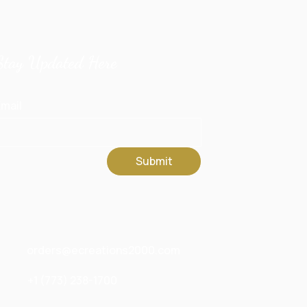
Stay Updated Here
mail
Submit
orders@ecreations2000.com
+1 (773) 238-1700