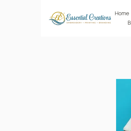
Home
B