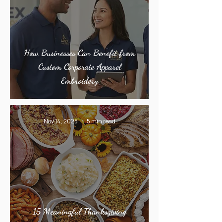
How Businesses Can Benefit from
Custom Corporate Apparel
Embroidery
Nov 14, 2025
5 min read
15 Meaningful Thanksgiving