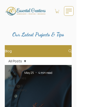
Our Latest Projects & Tips
Blog
All Posts
All Posts
May 25
4 min read
Milestones
Business
Embroidery