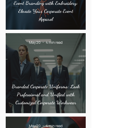
Event Branding with Embroidery:
Elevate Your Corporate Event
Apparel
May 20
4 min read
Branded Corporate Uniforms: Look
Professional and Unified with
Customized Corporate Workwear
May 20
4 min read