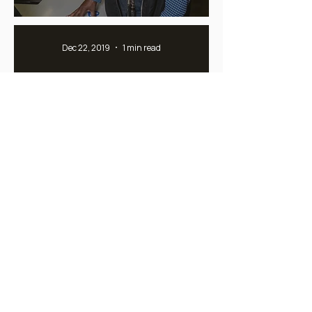
Dec 22, 2019
1 min read
The background of the word
Essential Creation(s)
Feb 21, 2018
1 min read