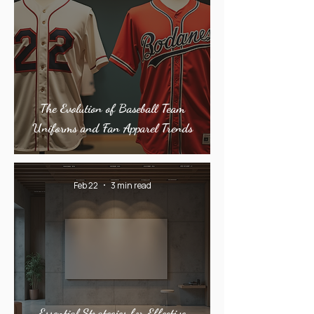
The Evolution of Baseball Team
Uniforms and Fan Apparel Trends
Feb 22
3 min read
Essential Strategies for Effective