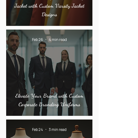
Jacket with Custom Varsity Jacket
Designs
Feb 26
4 min read
Elevate Your Brand with Custom
Corporate Branding Uniforms
Feb 24
3 min read