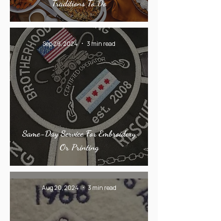
Traditions To Do
Sep 29, 2024
3 min read
Same-Day Service For Embroidery
Or Printing
Aug 20, 2024
3 min read