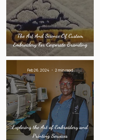
The Art And Science Of Custom
Embroidery For Corporate Branding
Feb 26, 2024
2 min read
Exploring the Art of Embroidery and
Printing Services