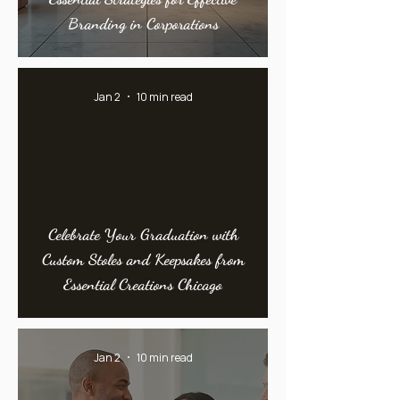
Branding in Corporations
Jan 2
10 min read
Celebrate Your Graduation with
Custom Stoles and Keepsakes from
Essential Creations Chicago
Jan 2
10 min read