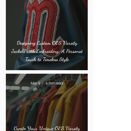
Designing Custom OES Varsity
Jackets with Embroidery: A Personal
Touch to Timeless Style
Mar 9
4 min read
Create Your Unique OES Varsity