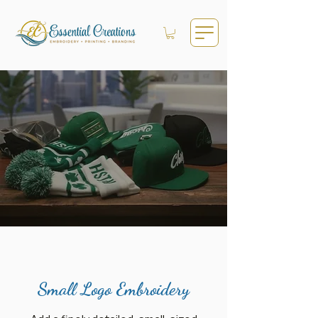
Small Logo Embroidery