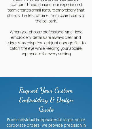
custom thread shades, our experienced
team creates small feature embroidery that
stands the test of time, from boardrooms to
the ballpark.
When you choose professional small logo
embroidery, details are always clear and
edges stay crisp. You get just enough flair to
catch the eye while keeping your apparel
appropriate for every setting.
Request Your Custom
Embroidery & Design
Quote
From individual keepsakes to large-scale
corporate orders, we provide precision in