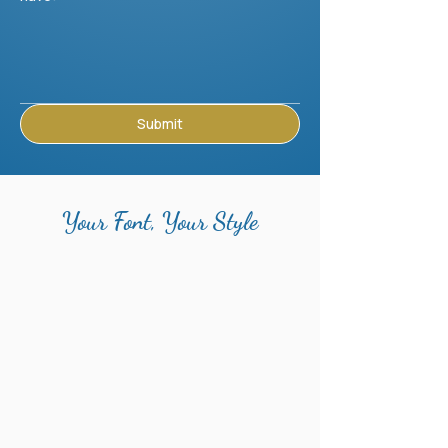
Submit
Your Font, Your Style