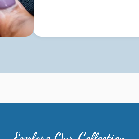
Explore Our Collection