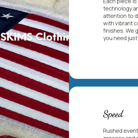
Each piece is
technology an
Men's Hi-Performance Mesh Polo
attention to 
with vibrant c
Price
$21.50
finishes. We 
you need just
Speed
Rushed event