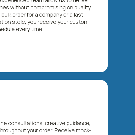
xperienced team allow us to deliver
lines without compromising on quality.
 bulk order for a company or a last-
tion stole, you receive your custom
edule every time.
e consultations, creative guidance,
hroughout your order. Receive mock-