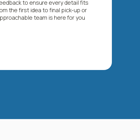
eedback to ensure every detail fits
om the first idea to final pick-up or
 approachable team is here for you