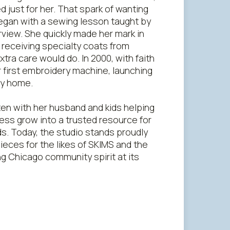
d just for her. That spark of wanting
began with a sewing lesson taught by
rview. She quickly made her mark in
receiving specialty coats from
tra care would do. In 2000, with faith
r first embroidery machine, launching
ly home.
en with her husband and kids helping
ness grow into a trusted resource for
s. Today, the studio stands proudly
ieces for the likes of SKIMS and the
ng Chicago community spirit at its