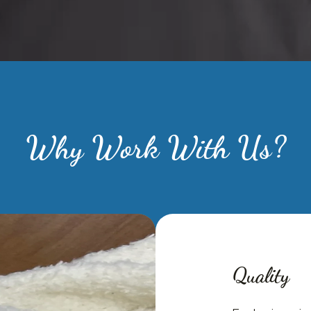
Why Work With Us?
Quality