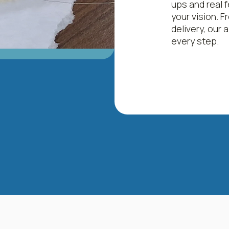
ups and real f
your vision. Fr
delivery, our
every step.