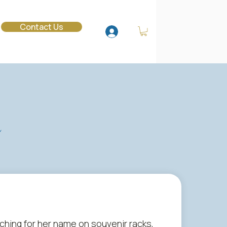
o
Contact Us
s
rching for her name on souvenir racks,