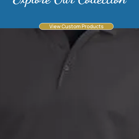
View Custom Products