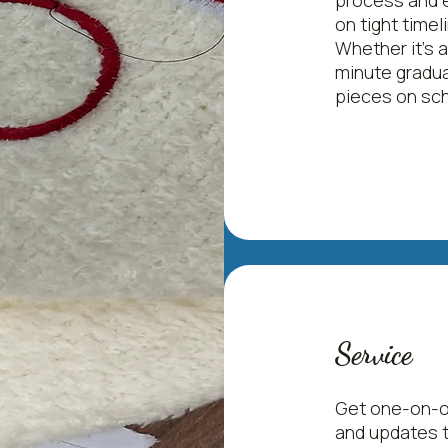
process and e
on tight time
Whether it's a
minute gradua
pieces on sch
Service
Get one-on-on
and updates t