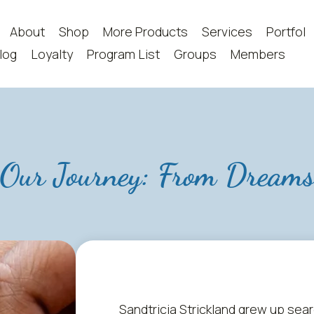
About
Shop
More Products
Services
Portfoli
log
Loyalty
Program List
Groups
Members
Our Journey: From Dream
Sandtricia Strickland grew up sea