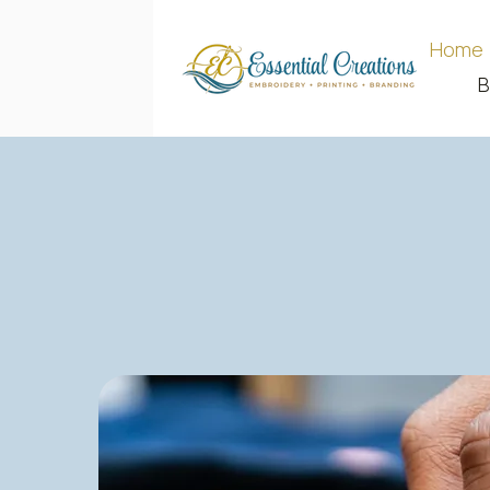
Home
B