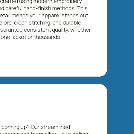
 crafted using modern embroidery
d careful hand-finish methods. This
detail means your apparel stands out
olors, clean stitching, and durable
guarantee consistent quality, whether
 one jacket or thousands.
 coming up? Our streamlined