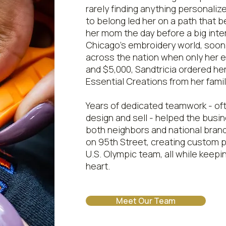
rarely finding anything personalize
to belong led her on a path that 
her mom the day before a big inte
Chicago's embroidery world, soon 
across the nation when only her ex
and $5,000, Sandtricia ordered he
Essential Creations from her fami
Years of dedicated teamwork - oft
design and sell - helped the busi
both neighbors and national brand
on 95th Street, creating custom p
U.S. Olympic team, all while keepi
heart.
Meet Our Team