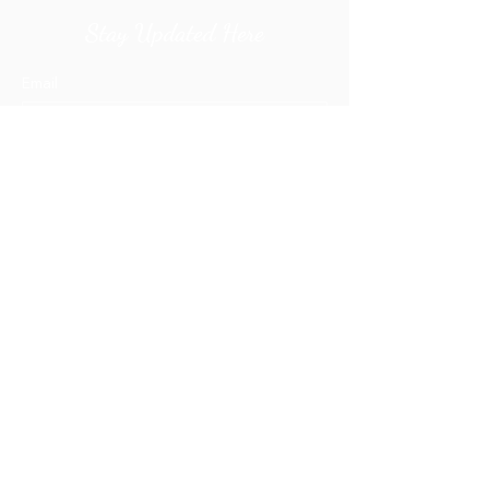
Stay Updated Here
Email
Submit
orders@ecreations2000.com
+1 (773) 238-1700
Privacy Policy
Prices
Portfolio
Capability Statement