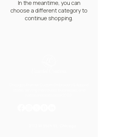
In the meantime, you can
choose a different category to
continue shopping.
Chicago's Premier Custom Embroidery & Apparel
studio, serving individuals, businesses, and
national brands since 2000.
2112 W 95th St, Chicago