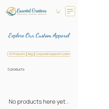
Explore Our Custom Apparel
All Products
Bag
Corporate Apparel Customization
0 products
No products here yet...