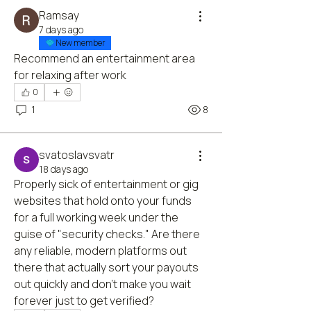
Ramsay
7 days ago
New member
Recommend an entertainment area 
for relaxing after work
0
1
8
svatoslavsvatr
18 days ago
Properly sick of entertainment or gig 
websites that hold onto your funds 
for a full working week under the 
guise of "security checks." Are there 
any reliable, modern platforms out 
there that actually sort your payouts 
out quickly and don't make you wait 
forever just to get verified?