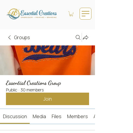
Groups
Essential Creations Group
Public
·
30 members
Join
Discussion
Media
Files
Members
About