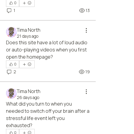
0
1
13
Tima North
21 days ago
Does this site have a lot of loud audio 
or auto-playing videos when you first 
open the homepage?
0
2
19
Tima North
26 days ago
What did you turn to when you 
needed to switch off your brain after a 
stressful life event left you 
exhausted?
0