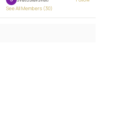
See All Members (30)
Chicago's Premier Custom Embroidery & Apparel
studio, serving individuals, businesses, and
national brands since 2000.
2112 W 95th St, Chicago