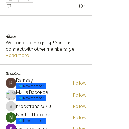
1
9
About
Welcome to the group! You can
connect with other members, ge
...
Read more
Members
Ramsay
Follow
New member
Миша Воронов
Follow
New member
brockfrancis640
Follow
brockfrancis640
Nester litopicez
Follow
New member
svatoslavsvatr
Follow