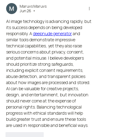
Maruvs Maruvs
Jun 26
•
AI image technology is advancing rapidly, but 
its success depends on being developed 
responsibly. A 
deepnude generator
 and 
similar tools demonstrate impressive 
technical capabilities, yet they also raise 
serious concerns about privacy, consent, 
and potential misuse. I believe developers 
should prioritize strong safeguards, 
including explicit consent requirements, 
abuse detection, and transparent policies 
about how images are processed and stored. 
AI can be valuable for creative projects, 
design, and entertainment, but innovation 
should never come at the expense of 
personal rights. Balancing technological 
progress with ethical standards will help 
build greater trust and ensure these tools 
are used in responsible and beneficial ways.
Like
Reply