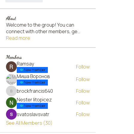
About
Welcome to the group! You can
connect with other members, ge
...
Read more
Members
Ramsay
Follow
New member
Миша Воронов
Follow
New member
brockfrancis640
Follow
brockfrancis640
Nester litopicez
Follow
New member
svatoslavsvatr
Follow
See All Members (30)