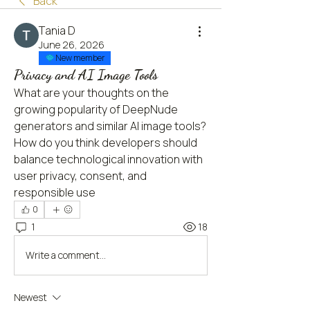
Back
Тania D
June 26, 2026
New member
Privacy and AI Image Tools
What are your thoughts on the 
growing popularity of DeepNude 
generators and similar AI image tools? 
How do you think developers should 
balance technological innovation with 
user privacy, consent, and 
responsible use
0
1
18
Write a comment...
Newest