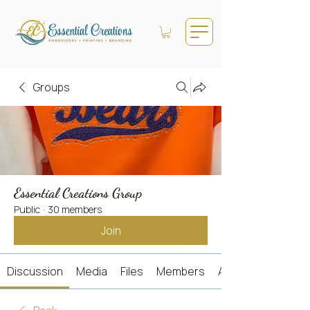
Groups
Essential Creations Group
Public
·
30 members
Join
Discussion
Media
Files
Members
About