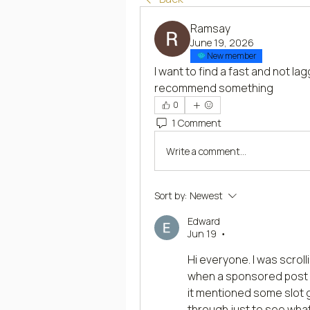
Ramsay
June 19, 2026
New member
I want to find a fast and not lag
recommend something
0
1 Comment
Write a comment...
Sort by:
Newest
Edward
Jun 19
•
Hi everyone. I was scroll
when a sponsored post ca
it mentioned some slot ga
through just to see what