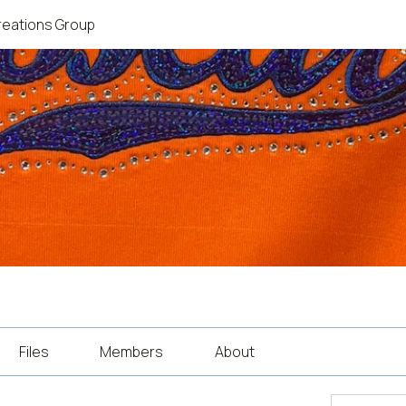
reations Group
Files
Members
About