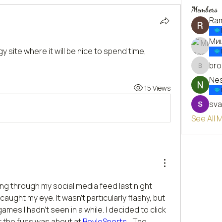
Members
Ra
Ми
gy site where it will be nice to spend time, 
bro
brockfr
Nes
15 Views
sva
See All
ing through my social media feed last night 
ught my eye. It wasn't particularly flashy, but 
mes I hadn't seen in a while. I decided to click 
 the fuss was about at 
BoyleSports
  . The 