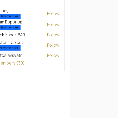
msay
Follow
New member
ша Воронов
Follow
New member
ckfrancis640
Follow
ancis640
ter litopicez
Follow
New member
toslavsvatr
Follow
 Members (30)