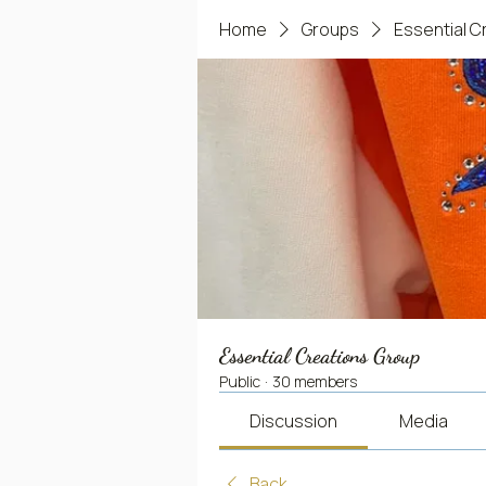
Home
Groups
Essential C
Essential Creations Group
Public
·
30 members
Discussion
Media
Back